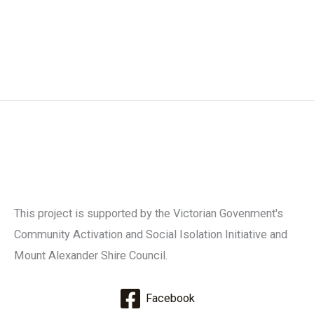
This project is supported by the Victorian Govenment's
Community Activation and Social Isolation Initiative and
Mount Alexander Shire Council.
Facebook