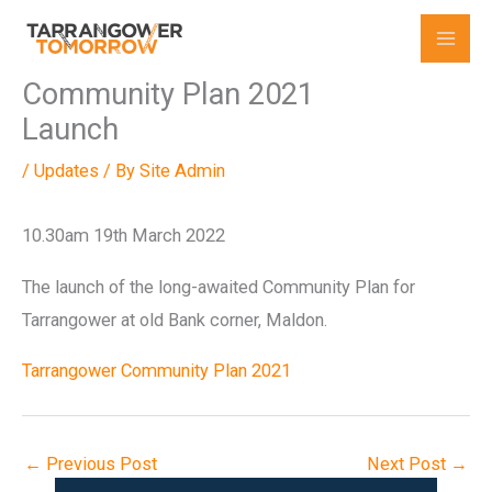
Skip
to
content
Community Plan 2021
Launch
/
Updates
/ By
Site Admin
10.30am 19th March 2022
The launch of the long-awaited Community Plan for
Tarrangower at old Bank corner, Maldon.
Tarrangower Community Plan 2021
←
Previous Post
Next Post
→